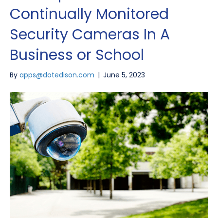
Continually Monitored
Security Cameras In A
Business or School
By
apps@dotedison.com
|
June 5, 2023