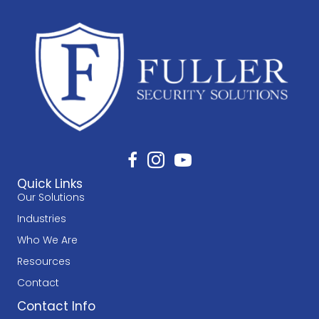
Quick Links
Our Solutions
Industries
Who We Are
Resources
Contact
Contact Info