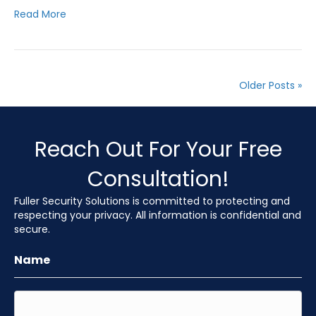
Read More
Older Posts »
Reach Out For Your Free
Consultation!
Fuller Security Solutions is committed to protecting and
respecting your privacy. All information is confidential and
secure.
Name