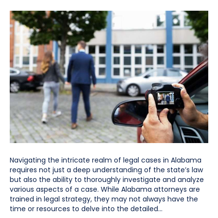
Navigating the intricate realm of legal cases in Alabama
requires not just a deep understanding of the state’s law
but also the ability to thoroughly investigate and analyze
various aspects of a case. While Alabama attorneys are
trained in legal strategy, they may not always have the
time or resources to delve into the detailed…