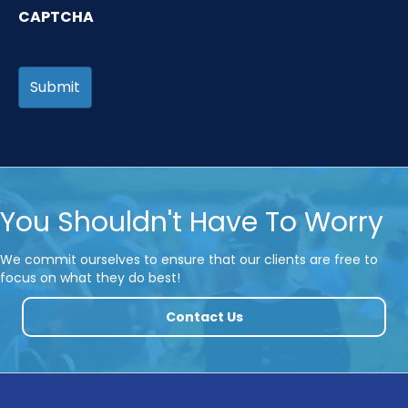
CAPTCHA
You Shouldn't Have To Worry
We commit ourselves to ensure that our clients are free to
focus on what they do best!
Contact Us