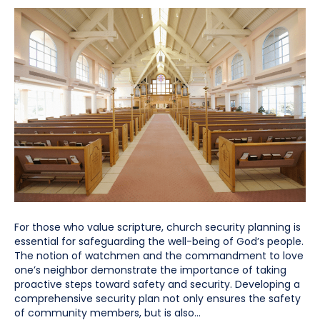
For those who value scripture, church security planning is
essential for safeguarding the well-being of God’s people.
The notion of watchmen and the commandment to love
one’s neighbor demonstrate the importance of taking
proactive steps toward safety and security. Developing a
comprehensive security plan not only ensures the safety
of community members, but is also…