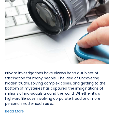
Private investigations have always been a subject of
fascination for many people. The idea of uncovering
hidden truths, solving complex cases, and getting to the
bottom of mysteries has captured the imaginations of
millions of individuals around the world. Whether it’s a
high-profile case involving corporate fraud or a more
personal matter such as a…
Read More