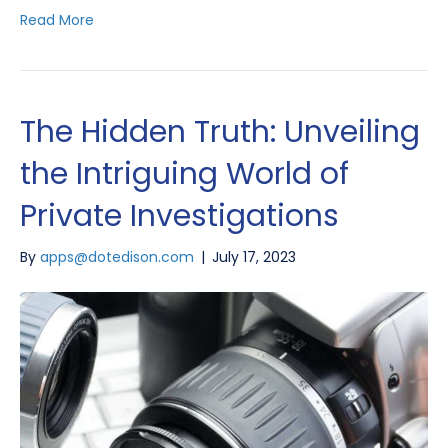
Read More
The Hidden Truth: Unveiling
the Intriguing World of
Private Investigations
By
apps@dotedison.com
|
July 17, 2023