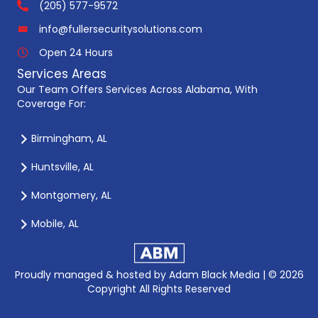
(205) 577-9572
info@fullersecuritysolutions.com
Open 24 Hours
Services Areas
Our Team Offers Services Across Alabama, With
Coverage For:
Birmingham, AL
Huntsville, AL
Montgomery, AL
Mobile, AL
Proudly managed & hosted by
Adam Black Media |
© 2026
Copyright All Rights Reserved