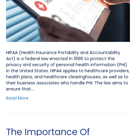
HIPAA (Health Insurance Portability and Accountability
Act) is a federal law enacted in 1996 to protect the
privacy and security of personal health information (PHI)
in the United States. HIPAA applies to healthcare providers,
health plans, and healthcare clearinghouses, as well as to
their business associates who handle PHI. The law aims to
ensure that…
Read More
The Importance Of