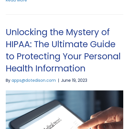
Unlocking the Mystery of
HIPAA: The Ultimate Guide
to Protecting Your Personal
Health Information
By
apps@dotedison.com
|
June 19, 2023