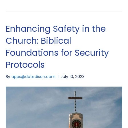
Enhancing Safety in the
Church: Biblical
Foundations for Security
Protocols
By
apps@dotedison.com
|
July 10, 2023