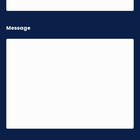
Message