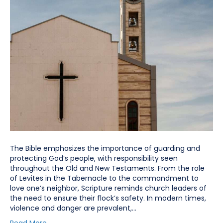
The Bible emphasizes the importance of guarding and
protecting God’s people, with responsibility seen
throughout the Old and New Testaments. From the role
of Levites in the Tabernacle to the commandment to
love one’s neighbor, Scripture reminds church leaders of
the need to ensure their flock’s safety. In modern times,
violence and danger are prevalent,…
Read More