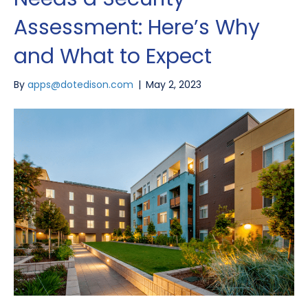
Assessment: Here’s Why
and What to Expect
By
apps@dotedison.com
|
May 2, 2023