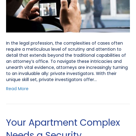
In the legal profession, the complexities of cases often
require a meticulous level of scrutiny and attention to
detail that extends beyond the traditional capabilities of
an attorney’s office. To navigate these intricacies and
unearth vital evidence, attorneys are increasingly turning
to an invaluable ally: private investigators. With their
unique skill set, private investigators offer…
Read More
Your Apartment Complex
Needs a Security