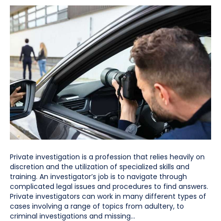
Private investigation is a profession that relies heavily on
discretion and the utilization of specialized skills and
training. An investigator’s job is to navigate through
complicated legal issues and procedures to find answers.
Private investigators can work in many different types of
cases involving a range of topics from adultery, to
criminal investigations and missing…