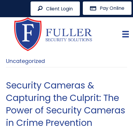
Pay Online
Client Login
Uncategorized
Security Cameras &
Capturing the Culprit: The
Power of Security Cameras
in Crime Prevention