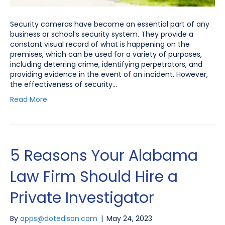
Security cameras have become an essential part of any
business or school’s security system. They provide a
constant visual record of what is happening on the
premises, which can be used for a variety of purposes,
including deterring crime, identifying perpetrators, and
providing evidence in the event of an incident. However,
the effectiveness of security…
Read More
5 Reasons Your Alabama
Law Firm Should Hire a
Private Investigator
By
apps@dotedison.com
|
May 24, 2023