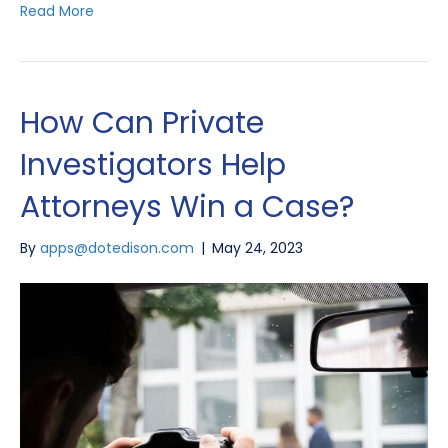
Read More
How Can Private
Investigators Help
Attorneys Win a Case?
By
apps@dotedison.com
|
May 24, 2023