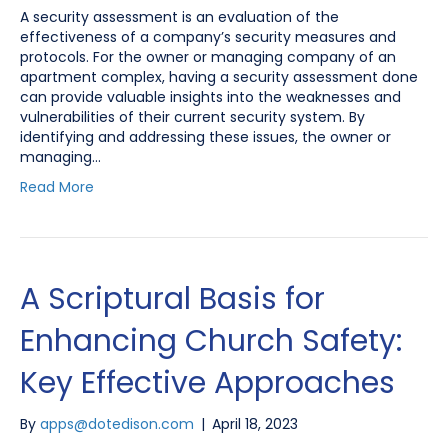
A security assessment is an evaluation of the
effectiveness of a company’s security measures and
protocols. For the owner or managing company of an
apartment complex, having a security assessment done
can provide valuable insights into the weaknesses and
vulnerabilities of their current security system. By
identifying and addressing these issues, the owner or
managing…
Read More
A Scriptural Basis for
Enhancing Church Safety:
Key Effective Approaches
By
apps@dotedison.com
|
April 18, 2023