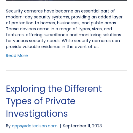
Security cameras have become an essential part of
modern-day security systems, providing an added layer
of protection to homes, businesses, and public areas.
These devices come in a range of types, sizes, and
features, offering surveillance and monitoring solutions
for various security needs. While security cameras can
provide valuable evidence in the event of a…
Read More
Exploring the Different
Types of Private
Investigations
By
apps@dotedison.com
|
September 11, 2023