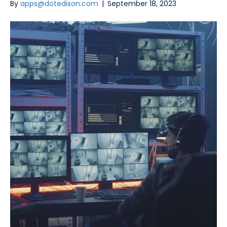
By
apps@dotedison.com
|
September 18, 2023