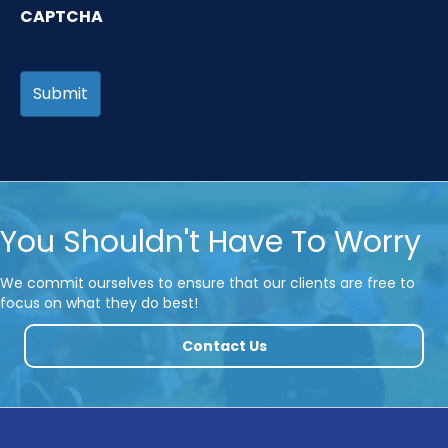
CAPTCHA
You Shouldn't Have To Worry
We commit ourselves to ensure that our clients are free to
focus on what they do best!
Contact Us