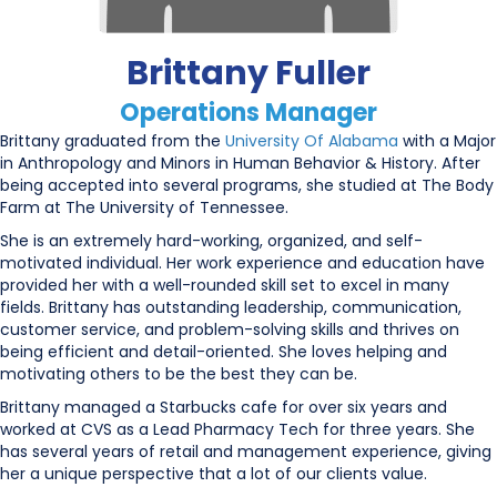
Brittany Fuller
Operations Manager
Brittany graduated from the
University Of Alabama
with a Major
in Anthropology and Minors in Human Behavior & History. After
being accepted into several programs, she studied at The Body
Farm at The University of Tennessee.
She is an extremely hard-working, organized, and self-
motivated individual. Her work experience and education have
provided her with a well-rounded skill set to excel in many
fields. Brittany has outstanding leadership, communication,
customer service, and problem-solving skills and thrives on
being efficient and detail-oriented. She loves helping and
motivating others to be the best they can be.
Brittany managed a Starbucks cafe for over six years and
worked at CVS as a Lead Pharmacy Tech for three years. She
has several years of retail and management experience, giving
her a unique perspective that a lot of our clients value.