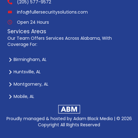
(205) 577-9572
info@fullersecuritysolutions.com
Open 24 Hours
Services Areas
Our Team Offers Services Across Alabama, With
Coverage For:
Birmingham, AL
Huntsville, AL
Montgomery, AL
Mobile, AL
Proudly managed & hosted by
Adam Black Media |
© 2026
Copyright All Rights Reserved