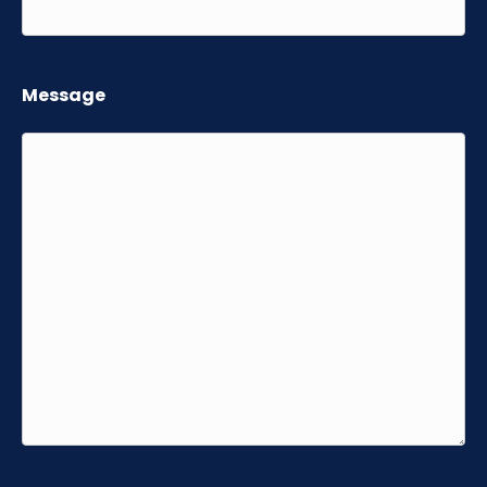
Message