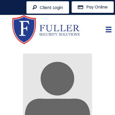
Pay Online
Client Login