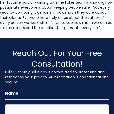
Her favorite part of working with the Fuller team is knowing how
passionate everyone is about keeping people safe. "Not every
security company is genuine in how much they care about
their clients. Everyone here truly cares about the safety of
every person we work with. It’s fun to see how much we can do
for the clients and the passion that goes into every job."
Reach Out For Your Free
Consultation!
Fuller Security Solutions is committed to protecting and
respecting your privacy. All information is confidential and
secure.
Name