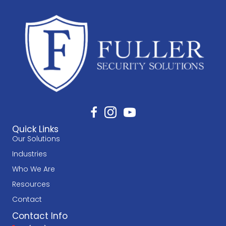
Quick Links
Our Solutions
Industries
Who We Are
Resources
Contact
Contact Info