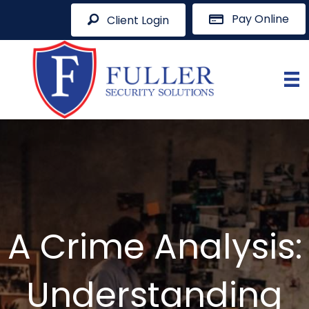
Pay Online
Client Login
A Crime Analysis:
Understanding