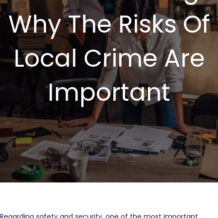
Why The Risks Of
Local Crime Are
Important
Regarding safety and security, one of the most important