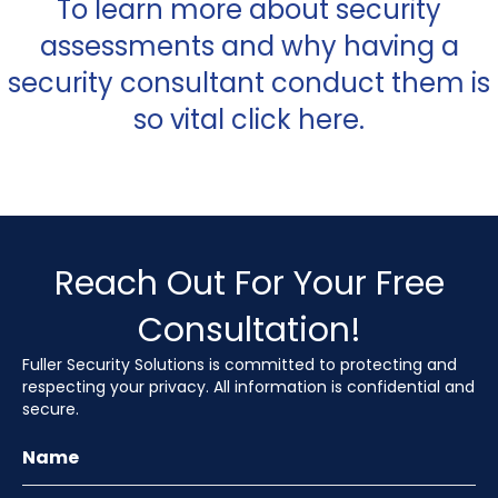
To learn more about security
assessments and why having a
security consultant conduct them is
so vital click
here
.
Reach Out For Your Free
Consultation!
Fuller Security Solutions is committed to protecting and
respecting your privacy. All information is confidential and
secure.
Name