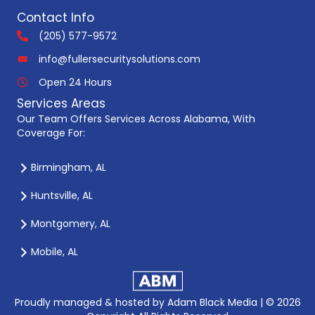
Contact Info
(205) 577-9572
info@fullersecuritysolutions.com
Open 24 Hours
Services Areas
Our Team Offers Services Across Alabama, With
Coverage For:
Birmingham, AL
Huntsville, AL
Montgomery, AL
Mobile, AL
Proudly managed & hosted by
Adam Black Media |
© 2026