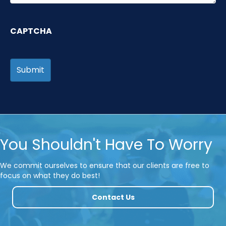
CAPTCHA
You Shouldn't Have To Worry
We commit ourselves to ensure that our clients are free to
focus on what they do best!
Contact Us