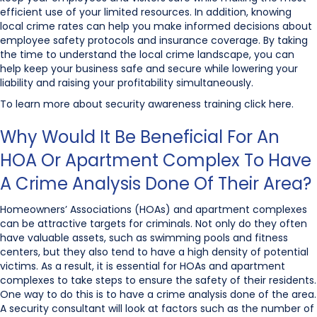
efficient use of your limited resources. In addition, knowing
local crime rates can help you make informed decisions about
employee safety protocols and insurance coverage. By taking
the time to understand the local crime landscape, you can
help keep your business safe and secure while lowering your
liability and raising your profitability simultaneously.
To learn more about security awareness training click here.
Why Would It Be Beneficial For An
HOA Or Apartment Complex To Have
A Crime Analysis Done Of Their Area?
Homeowners’ Associations (HOAs) and apartment complexes
can be attractive targets for criminals. Not only do they often
have valuable assets, such as swimming pools and fitness
centers, but they also tend to have a high density of potential
victims. As a result, it is essential for HOAs and apartment
complexes to take steps to ensure the safety of their residents.
One way to do this is to have a crime analysis done of the area.
A security consultant will look at factors such as the number of