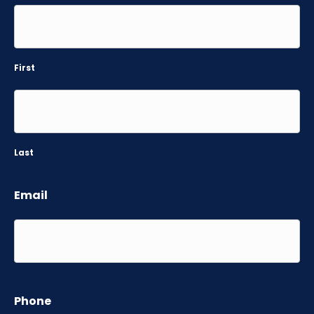
First
Last
Email
Phone