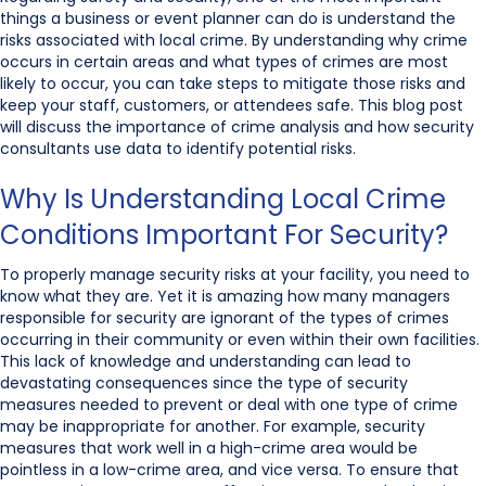
things a business or event planner can do is understand the
risks associated with local crime. By understanding why crime
occurs in certain areas and what types of crimes are most
likely to occur, you can take steps to mitigate those risks and
keep your staff, customers, or attendees safe. This blog post
will discuss the importance of crime analysis and how security
consultants use data to identify potential risks.
Why Is Understanding Local Crime
Conditions Important For Security?
To properly manage security risks at your facility, you need to
know what they are. Yet it is amazing how many managers
responsible for security are ignorant of the types of crimes
occurring in their community or even within their own facilities.
This lack of knowledge and understanding can lead to
devastating consequences since the type of security
measures needed to prevent or deal with one type of crime
may be inappropriate for another. For example, security
measures that work well in a high-crime area would be
pointless in a low-crime area, and vice versa. To ensure that