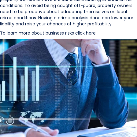
conditions. To avoid being caught off-guard, property owners
need to be proactive about educating themselves on local
crime conditions. Having a crime analysis done can lower your
liability and raise your chances of higher profitability.
To learn more about business risks click here.