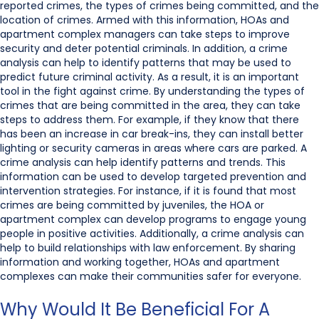
reported crimes, the types of crimes being committed, and the
location of crimes. Armed with this information, HOAs and
apartment complex managers can take steps to improve
security and deter potential criminals. In addition, a crime
analysis can help to identify patterns that may be used to
predict future criminal activity. As a result, it is an important
tool in the fight against crime. By understanding the types of
crimes that are being committed in the area, they can take
steps to address them. For example, if they know that there
has been an increase in car break-ins, they can install better
lighting or security cameras in areas where cars are parked. A
crime analysis can help identify patterns and trends. This
information can be used to develop targeted prevention and
intervention strategies. For instance, if it is found that most
crimes are being committed by juveniles, the HOA or
apartment complex can develop programs to engage young
people in positive activities. Additionally, a crime analysis can
help to build relationships with law enforcement. By sharing
information and working together, HOAs and apartment
complexes can make their communities safer for everyone.
Why Would It Be Beneficial For A