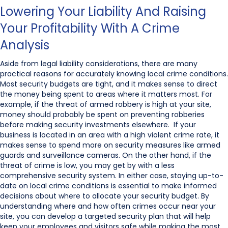
Lowering Your Liability And Raising
Your Profitability With A Crime
Analysis
Aside from legal liability considerations, there are many
practical reasons for accurately knowing local crime conditions.
Most security budgets are tight, and it makes sense to direct
the money being spent to areas where it matters most. For
example, if the threat of armed robbery is high at your site,
money should probably be spent on preventing robberies
before making security investments elsewhere. If your
business is located in an area with a high violent crime rate, it
makes sense to spend more on security measures like armed
guards and surveillance cameras. On the other hand, if the
threat of crime is low, you may get by with a less
comprehensive security system. In either case, staying up-to-
date on local crime conditions is essential to make informed
decisions about where to allocate your security budget. By
understanding where and how often crimes occur near your
site, you can develop a targeted security plan that will help
keep your employees and visitors safe while making the most