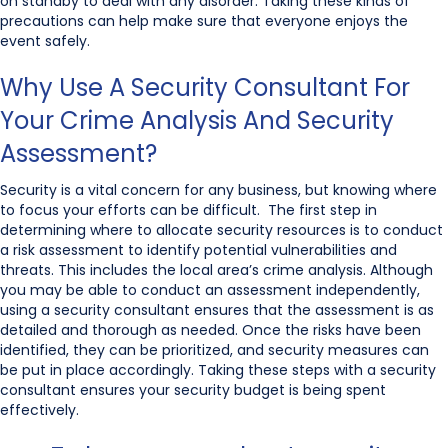
on standby to deal with any disorder. Taking these kinds of
precautions can help make sure that everyone enjoys the
event safely.
Why Use A Security Consultant For
Your Crime Analysis And Security
Assessment?
Security is a vital concern for any business, but knowing where
to focus your efforts can be difficult. The first step in
determining where to allocate security resources is to conduct
a risk assessment to identify potential vulnerabilities and
threats. This includes the local area’s crime analysis. Although
you may be able to conduct an assessment independently,
using a security consultant ensures that the assessment is as
detailed and thorough as needed. Once the risks have been
identified, they can be prioritized, and security measures can
be put in place accordingly. Taking these steps with a security
consultant ensures your security budget is being spent
effectively.