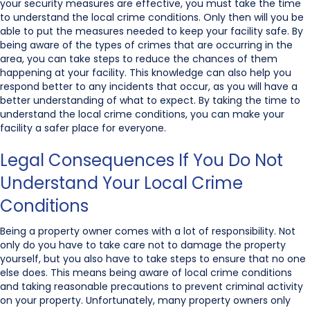
your security measures are effective, you must take the time
to understand the local crime conditions. Only then will you be
able to put the measures needed to keep your facility safe. By
being aware of the types of crimes that are occurring in the
area, you can take steps to reduce the chances of them
happening at your facility. This knowledge can also help you
respond better to any incidents that occur, as you will have a
better understanding of what to expect. By taking the time to
understand the local crime conditions, you can make your
facility a safer place for everyone.
Legal Consequences If You Do Not
Understand Your Local Crime
Conditions
Being a property owner comes with a lot of responsibility. Not
only do you have to take care not to damage the property
yourself, but you also have to take steps to ensure that no one
else does. This means being aware of local crime conditions
and taking reasonable precautions to prevent criminal activity
on your property. Unfortunately, many property owners only