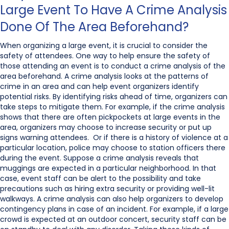
Large Event To Have A Crime Analysis
Done Of The Area Beforehand?
When organizing a large event, it is crucial to consider the
safety of attendees. One way to help ensure the safety of
those attending an event is to conduct a crime analysis of the
area beforehand. A crime analysis looks at the patterns of
crime in an area and can help event organizers identify
potential risks. By identifying risks ahead of time, organizers can
take steps to mitigate them. For example, if the crime analysis
shows that there are often pickpockets at large events in the
area, organizers may choose to increase security or put up
signs warning attendees. Or if there is a history of violence at a
particular location, police may choose to station officers there
during the event. Suppose a crime analysis reveals that
muggings are expected in a particular neighborhood. In that
case, event staff can be alert to the possibility and take
precautions such as hiring extra security or providing well-lit
walkways. A crime analysis can also help organizers to develop
contingency plans in case of an incident. For example, if a large
crowd is expected at an outdoor concert, security staff can be