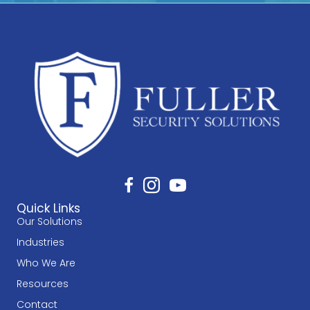
Quick Links
Our Solutions
Industries
Who We Are
Resources
Contact