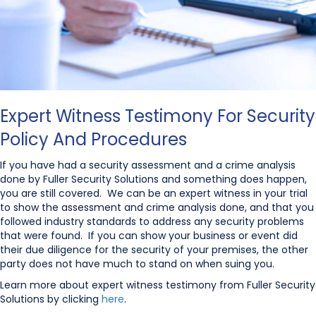
Expert Witness Testimony For Security
Policy And Procedures
If you have had a security assessment and a crime analysis
done by Fuller Security Solutions and something does happen,
you are still covered. We can be an expert witness in your trial
to show the assessment and crime analysis done, and that you
followed industry standards to address any security problems
that were found. If you can show your business or event did
their due diligence for the security of your premises, the other
party does not have much to stand on when suing you.
Learn more about expert witness testimony from Fuller Security
Solutions by clicking
here
.