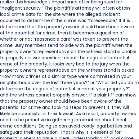
realize this knowledge’s importance after being sued for
“negligent security.” The plaintiff’s attorney will often obtain
local crime data for the site where the alleged incident
occurred to determine if the crime was “foreseeable.” If it is
determined that the property owner should have been aware
of the potential for crime, then it becomes a question of
whether or not “reasonable care” was taken to prevent the
crime. Jury members tend to side with the plaintiff when the
property owner’s representative on the witness stand is unable
to properly answer questions about the degree of potential
crime at the property. It looks very bad to the jury when the
property owner’s representative on the witness stand is asked:
“How many crimes of a similar type were committed in your
neighborhood over the last three years?” or “What did you do to
determine the degree of potential crime at your property?”
and the witness cannot properly answer. If a plaintiff can show
that the property owner should have been aware of the
potential for crime and took no steps to prevent it, they will
likely be successful in their lawsuit. As a result, property owners
need to be proactive in gathering information about local
crime conditions. Doing so can avoid costly legal battles and
safeguard their reputation. That is why it is essential for
property owners to have a clear understanding of local crime